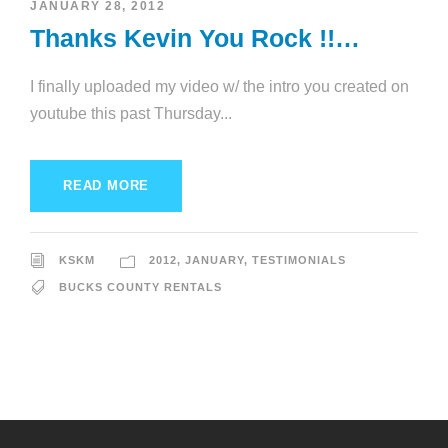
JANUARY 28, 2012
Thanks Kevin You Rock !!…
I finally uploaded my video w/ the intro you created on
youtube this past Thursday...
READ MORE
KSKM
2012
,
JANUARY
,
TESTIMONIALS
BUCKS COUNTY RENTALS