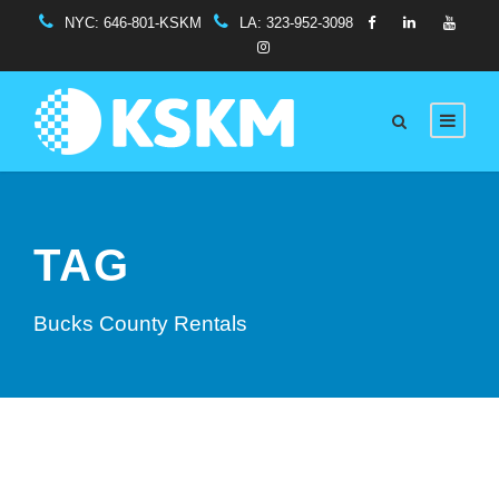
NYC:
646-801-KSKM
LA:
323-952-3098
TAG
Bucks County Rentals