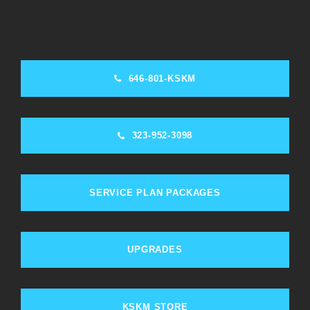
646-801-KSKM
323-952-3098
SERVICE PLAN PACKAGES
UPGRADES
KSKM STORE