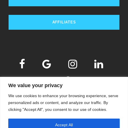
AFFILIATES
We value your privacy
We use cookies to enhance your browsing experience, serve
personalized ads or content, and analyze our traffic. By
clicking "Accept All", you consent to our use of cookies.
© 2009-2026
KSKM
, ALL RIGHTS RESERVED.
Accept All