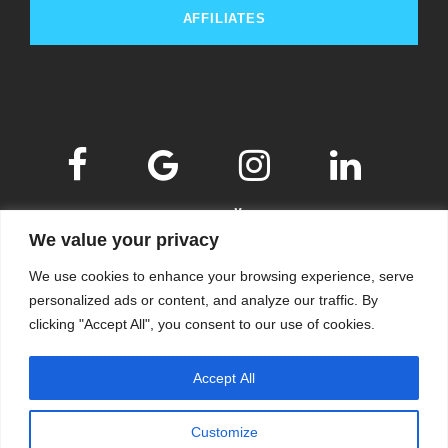
AFFILIATES
We value your privacy
We use cookies to enhance your browsing experience, serve
personalized ads or content, and analyze our traffic. By
clicking "Accept All", you consent to our use of cookies.
© 2009-2026
KSKM
, ALL RIGHTS RESERVED.
Accept All
WEBSITE BY
KSKM
.
LEARN MORE ABOUT OUR
PRIVACY POLICY
.
Customize