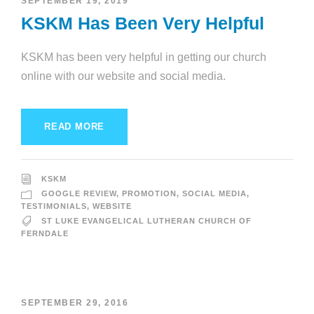
SEPTEMBER 19, 2019
KSKM Has Been Very Helpful
KSKM has been very helpful in getting our church
online with our website and social media.
READ MORE
KSKM
GOOGLE REVIEW
,
PROMOTION
,
SOCIAL MEDIA
,
TESTIMONIALS
,
WEBSITE
ST LUKE EVANGELICAL LUTHERAN CHURCH OF
FERNDALE
SEPTEMBER 29, 2016