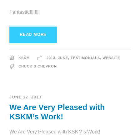
Fantastic!!!!!!!!
READ MORE
KSKM
2013
,
JUNE
,
TESTIMONIALS
,
WEBSITE
CHUCK'S CHEVRON
JUNE 12, 2013
We Are Very Pleased with
KSKM’s Work!
We Are Very Pleased with KSKM's Work!