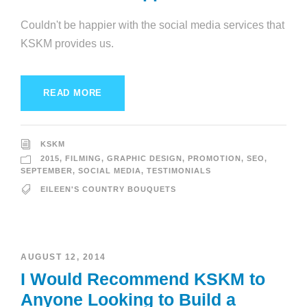
Couldn't be happier with the social media services that
KSKM provides us.
READ MORE
KSKM
2015
,
FILMING
,
GRAPHIC DESIGN
,
PROMOTION
,
SEO
,
SEPTEMBER
,
SOCIAL MEDIA
,
TESTIMONIALS
EILEEN'S COUNTRY BOUQUETS
AUGUST 12, 2014
I Would Recommend KSKM to
Anyone Looking to Build a