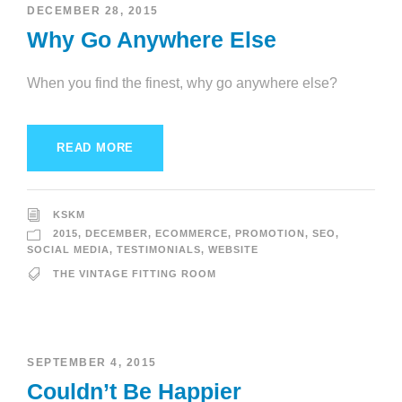
DECEMBER 28, 2015
Why Go Anywhere Else
When you find the finest, why go anywhere else?
READ MORE
KSKM
2015
,
DECEMBER
,
ECOMMERCE
,
PROMOTION
,
SEO
,
SOCIAL MEDIA
,
TESTIMONIALS
,
WEBSITE
THE VINTAGE FITTING ROOM
SEPTEMBER 4, 2015
Couldn’t Be Happier