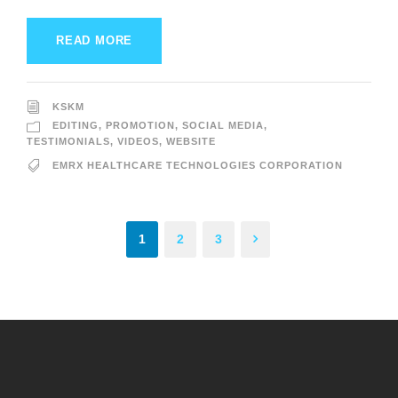
READ MORE
KSKM
EDITING
,
PROMOTION
,
SOCIAL MEDIA
,
TESTIMONIALS
,
VIDEOS
,
WEBSITE
EMRX HEALTHCARE TECHNOLOGIES CORPORATION
1
2
3