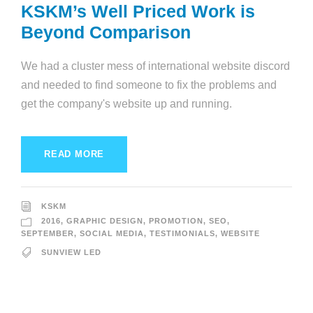
KSKM’s Well Priced Work is
Beyond Comparison
We had a cluster mess of international website discord
and needed to find someone to fix the problems and
get the company's website up and running.
READ MORE
KSKM
2016
,
GRAPHIC DESIGN
,
PROMOTION
,
SEO
,
SEPTEMBER
,
SOCIAL MEDIA
,
TESTIMONIALS
,
WEBSITE
SUNVIEW LED