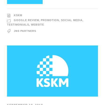
KSKM
GOOGLE REVIEW
,
PROMOTION
,
SOCIAL MEDIA
,
TESTIMONIALS
,
WEBSITE
JNS PARTNERS