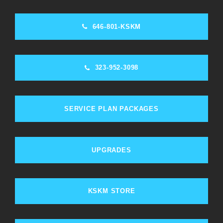
646-801-KSKM
323-952-3098
SERVICE PLAN PACKAGES
UPGRADES
KSKM STORE