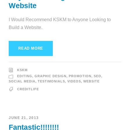
Website
I Would Recommend KSKM to Anyone Looking to
Build a Website.
READ MORE
KSKM
EDITING
,
GRAPHIC DESIGN
,
PROMOTION
,
SEO
,
SOCIAL MEDIA
,
TESTIMONIALS
,
VIDEOS
,
WEBSITE
CREDITLIFE
JUNE 21, 2013
Fantastic!!!!!!!!