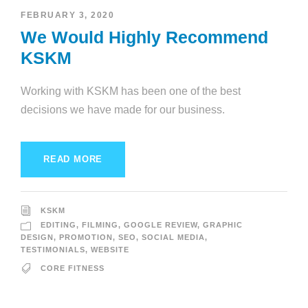
FEBRUARY 3, 2020
We Would Highly Recommend
KSKM
Working with KSKM has been one of the best
decisions we have made for our business.
READ MORE
KSKM
EDITING
,
FILMING
,
GOOGLE REVIEW
,
GRAPHIC
DESIGN
,
PROMOTION
,
SEO
,
SOCIAL MEDIA
,
TESTIMONIALS
,
WEBSITE
CORE FITNESS