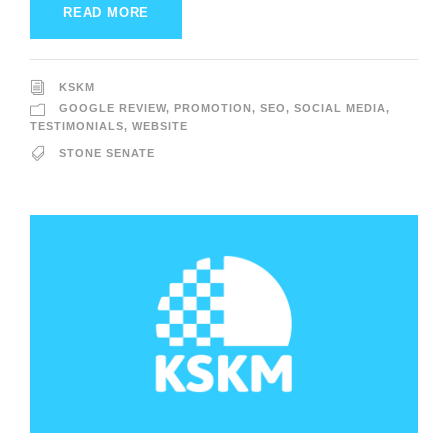
READ MORE
KSKM
GOOGLE REVIEW
,
PROMOTION
,
SEO
,
SOCIAL MEDIA
,
TESTIMONIALS
,
WEBSITE
STONE SENATE