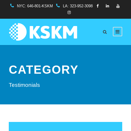
NYC:
646-801-KSKM
LA:
323-952-3098
CATEGORY
Testimonials