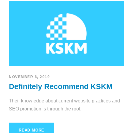
NOVEMBER 6, 2019
Definitely Recommend KSKM
Their knowledge about current website practices and
SEO promotion is through the roof.
READ MORE