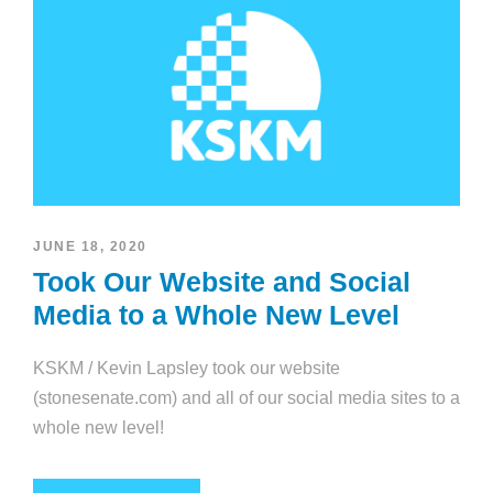
JUNE 18, 2020
Took Our Website and Social
Media to a Whole New Level
KSKM / Kevin Lapsley took our website
(stonesenate.com) and all of our social media sites to a
whole new level!