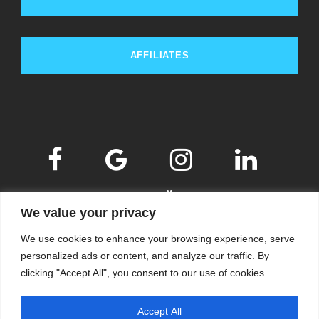
AFFILIATES
We value your privacy
We use cookies to enhance your browsing experience, serve
personalized ads or content, and analyze our traffic. By
clicking "Accept All", you consent to our use of cookies.
© 2009-2026
KSKM
, ALL RIGHTS RESERVED.
Accept All