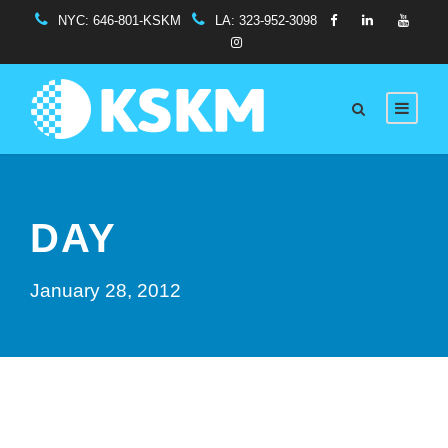
NYC:
646-801-KSKM
LA:
323-952-3098
DAY
January 28, 2012