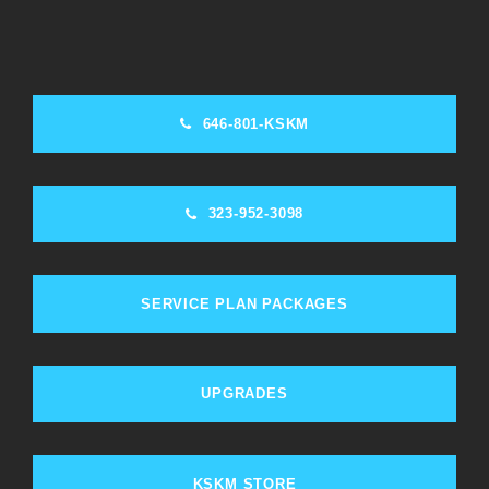
646-801-KSKM
323-952-3098
SERVICE PLAN PACKAGES
UPGRADES
KSKM STORE