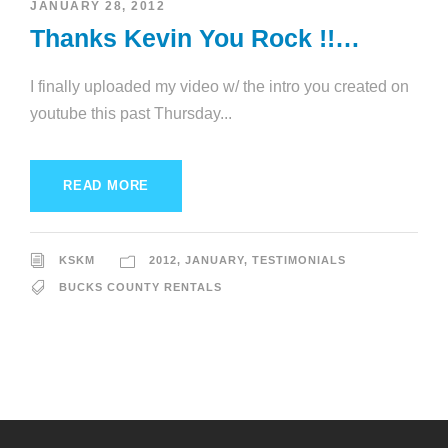
JANUARY 28, 2012
Thanks Kevin You Rock !!…
I finally uploaded my video w/ the intro you created on
youtube this past Thursday...
READ MORE
KSKM
2012
,
JANUARY
,
TESTIMONIALS
BUCKS COUNTY RENTALS