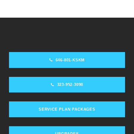
646-801-KSKM
323-952-3098
SERVICE PLAN PACKAGES
UPGRADES