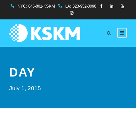
NYC:
646-801-KSKM
LA:
323-952-3098
DAY
July 1, 2015