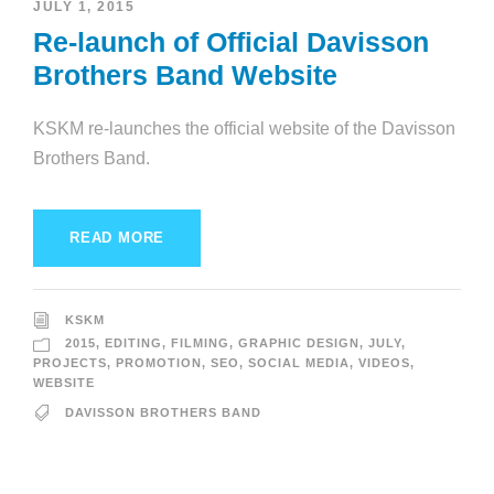
JULY 1, 2015
Re-launch of Official Davisson
Brothers Band Website
KSKM re-launches the official website of the Davisson
Brothers Band.
READ MORE
KSKM
2015
,
EDITING
,
FILMING
,
GRAPHIC DESIGN
,
JULY
,
PROJECTS
,
PROMOTION
,
SEO
,
SOCIAL MEDIA
,
VIDEOS
,
WEBSITE
DAVISSON BROTHERS BAND