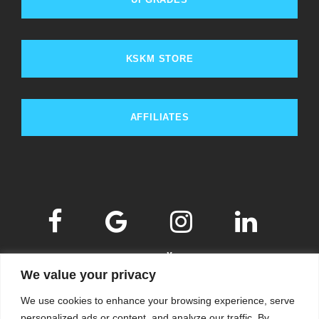
KSKM STORE
AFFILIATES
We value your privacy
We use cookies to enhance your browsing experience, serve
personalized ads or content, and analyze our traffic. By