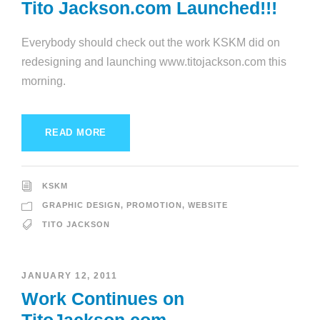
Tito Jackson.com Launched!!!
Everybody should check out the work KSKM did on
redesigning and launching www.titojackson.com this
morning.
READ MORE
KSKM
GRAPHIC DESIGN
,
PROMOTION
,
WEBSITE
TITO JACKSON
JANUARY 12, 2011
Work Continues on