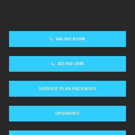
646-801-KSKM
323-952-3098
SERVICE PLAN PACKAGES
UPGRADES