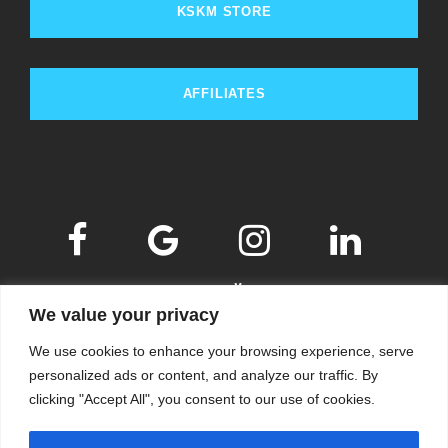
KSKM STORE
AFFILIATES
We value your privacy
We use cookies to enhance your browsing experience, serve
personalized ads or content, and analyze our traffic. By
clicking "Accept All", you consent to our use of cookies.