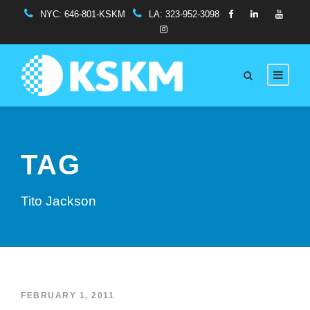
NYC:
646-801-KSKM
LA:
323-952-3098
TAG
Tito Jackson
FEBRUARY 1, 2011