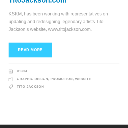
TitoJackson.com
KSKM, has been working with representatives on
updating and redesigning legendary artists Tito
Jackson’s website, www.titojackson.com.
READ MORE
KSKM
GRAPHIC DESIGN
,
PROMOTION
,
WEBSITE
TITO JACKSON