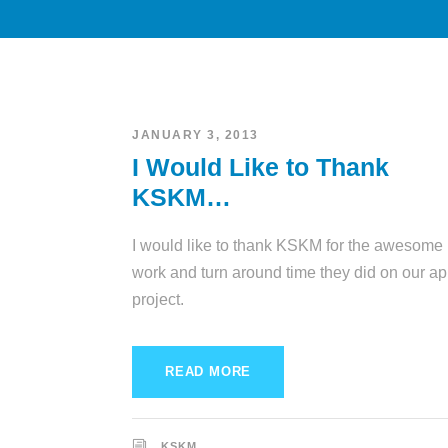
JANUARY 3, 2013
I Would Like to Thank
KSKM…
I would like to thank KSKM for the awesome
work and turn around time they did on our a
project.
READ MORE
KSKM