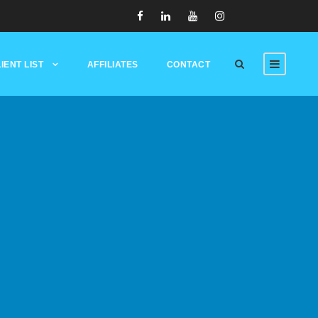
IENT LIST
AFFILIATES
CONTACT