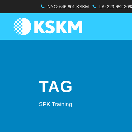
NYC:
646-801-KSKM
LA:
323-952-309
TAG
SPK Training