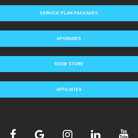
SERVICE PLAN PACKAGES
UPGRADES
KSKM STORE
AFFILIATES