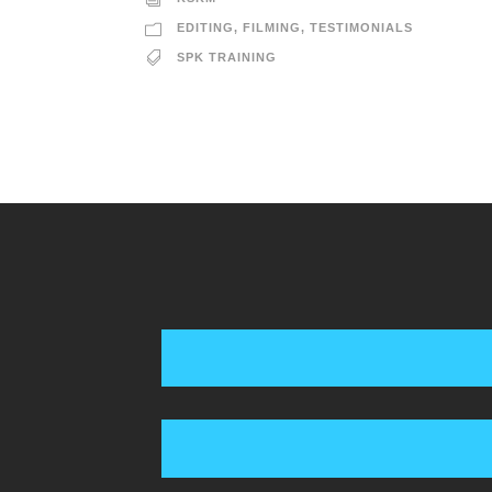
EDITING
,
FILMING
,
TESTIMONIALS
SPK TRAINING