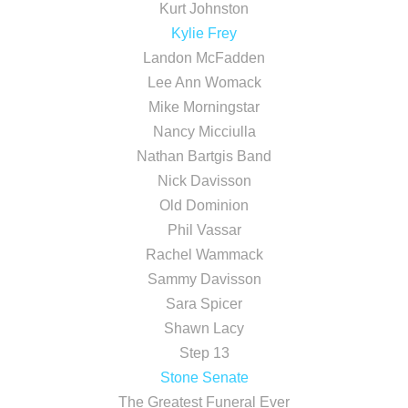
Kurt Johnston
Kylie Frey
Landon McFadden
Lee Ann Womack
Mike Morningstar
Nancy Micciulla
Nathan Bartgis Band
Nick Davisson
Old Dominion
Phil Vassar
Rachel Wammack
Sammy Davisson
Sara Spicer
Shawn Lacy
Step 13
Stone Senate
The Greatest Funeral Ever