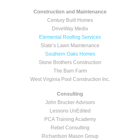
Construction and Maintenance
Century Built Homes
DriveWay Medix
Elemental Roofing Services
Slate’s Lawn Maintenance
Southern Oaks Homes
Stone Brothers Construction
The Barn Farm
West Virginia Pool Construction Inc.
Consulting
John Brucker Advisors
Lessons UnEdited
PCA Training Academy
Rebel Consulting
Richardson Mason Group