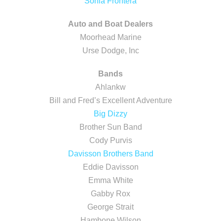
Sonia Frontera
Auto and Boat Dealers
Moorhead Marine
Urse Dodge, Inc
Bands
Ahlankw
Bill and Fred’s Excellent Adventure
Big Dizzy
Brother Sun Band
Cody Purvis
Davisson Brothers Band
Eddie Davisson
Emma White
Gabby Rox
George Strait
Hambone Wilson