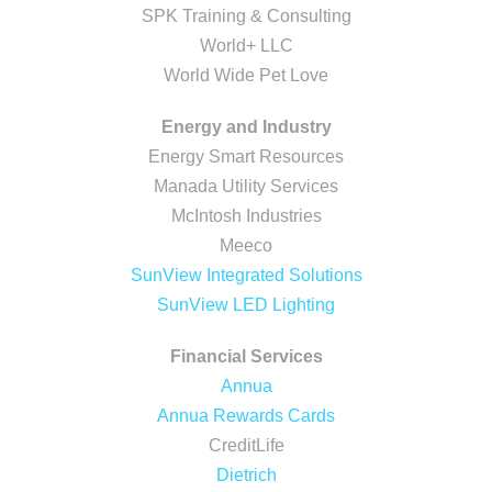
SPK Training & Consulting
World+ LLC
World Wide Pet Love
Energy and Industry
Energy Smart Resources
Manada Utility Services
McIntosh Industries
Meeco
SunView Integrated Solutions
SunView LED Lighting
Financial Services
Annua
Annua Rewards Cards
CreditLife
Dietrich