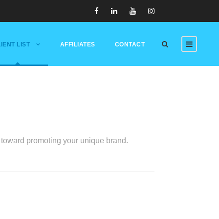
IENT LIST
AFFILIATES
CONTACT
ed toward promoting your unique brand.