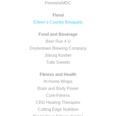
PremiereMDC
Floral
Eileen’s Country Bouquets
Food and Beverage
Beer Run 4 U
Doylestown Brewing Company
Joburg Kosher
Tutto Sweets
Fitness and Health
At Home Wraps
Brain and Body Power
Core-Fitness
CRD Healing Therapies
Cutting Edge Nutrition