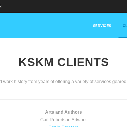
8
SERVICES
CL
KSKM CLIENTS
 work history from years of offering a variety of services gear
Arts and Authors
Gail Robertson Artwork