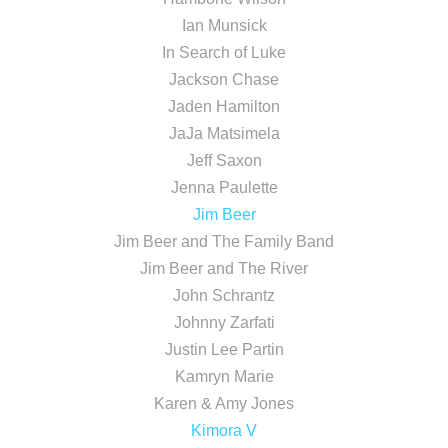
Ian Munsick
In Search of Luke
Jackson Chase
Jaden Hamilton
JaJa Matsimela
Jeff Saxon
Jenna Paulette
Jim Beer
Jim Beer and The Family Band
Jim Beer and The River
John Schrantz
Johnny Zarfati
Justin Lee Partin
Kamryn Marie
Karen & Amy Jones
Kimora V