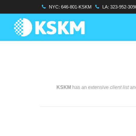
NYC:
646-801-KSKM
LA:
323-952-309
KSKM
has an extensive
client list
and