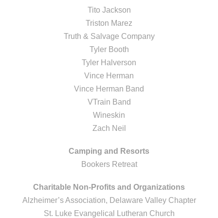
Tito Jackson
Triston Marez
Truth & Salvage Company
Tyler Booth
Tyler Halverson
Vince Herman
Vince Herman Band
VTrain Band
Wineskin
Zach Neil
Camping and Resorts
Bookers Retreat
Charitable Non-Profits and Organizations
Alzheimer’s Association, Delaware Valley Chapter
St. Luke Evangelical Lutheran Church