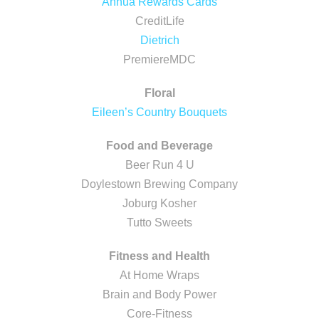
Annua Rewards Cards
CreditLife
Dietrich
PremiereMDC
Floral
Eileen’s Country Bouquets
Food and Beverage
Beer Run 4 U
Doylestown Brewing Company
Joburg Kosher
Tutto Sweets
Fitness and Health
At Home Wraps
Brain and Body Power
Core-Fitness