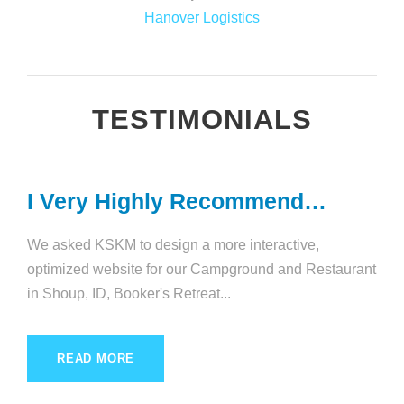
Hanover Logistics
TESTIMONIALS
I Very Highly Recommend…
We asked KSKM to design a more interactive,
optimized website for our Campground and Restaurant
in Shoup, ID, Booker's Retreat...
READ MORE