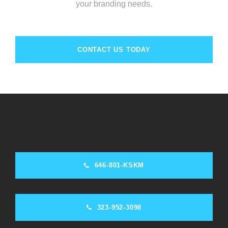
your branding needs.
CONTACT US TODAY
646-801-KSKM
323-952-3098