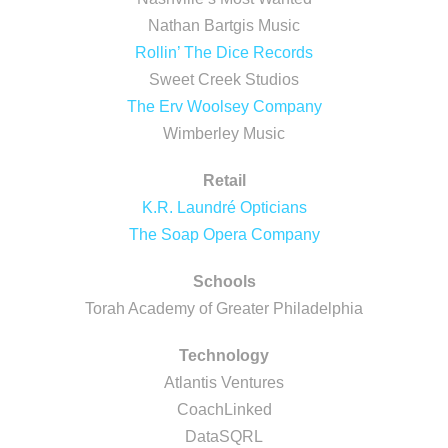
Nathan Bartgis Music
Rollin’ The Dice Records
Sweet Creek Studios
The Erv Woolsey Company
Wimberley Music
Retail
K.R. Laundré Opticians
The Soap Opera Company
Schools
Torah Academy of Greater Philadelphia
Technology
Atlantis Ventures
CoachLinked
DataSQRL