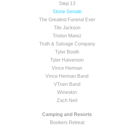
Step 13
Stone Senate
The Greatest Funeral Ever
Tito Jackson
Triston Marez
Truth & Salvage Company
Tyler Booth
Tyler Halverson
Vince Herman
Vince Herman Band
VTrain Band
Wineskin
Zach Neil
Camping and Resorts
Bookers Retreat