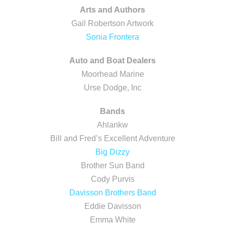
Arts and Authors
Gail Robertson Artwork
Sonia Frontera
Auto and Boat Dealers
Moorhead Marine
Urse Dodge, Inc
Bands
Ahlankw
Bill and Fred’s Excellent Adventure
Big Dizzy
Brother Sun Band
Cody Purvis
Davisson Brothers Band
Eddie Davisson
Emma White