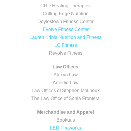
CRD Healing Therapies
Cutting Edge Nutrition
Doylestown Fitness Center
Evolve Fitness Center
Lauren Krinis Nutrition and Fitness
LC Fitness
Revolve Fitness
Law Offices
Alexyn Law
Amerlie Law
Law Offices of Stephen Molineux
The Law Office of Sonia Frontera
Merchandise and Apparel
Bookuus
LED Fireworks