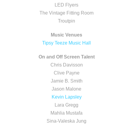
LED Flyers
The Vintage Fitting Room
Troutpin
Music Venues
Tipsy Teeze Music Hall
On and Off Screen Talent
Chris Davisson
Clive Payne
Jamie B. Smith
Jason Malone
Kevin Lapsley
Lara Gregg
Mahlia Mustafa
Sina-Valeska Jung