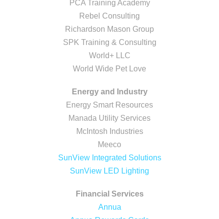
PCA Training Academy
Rebel Consulting
Richardson Mason Group
SPK Training & Consulting
World+ LLC
World Wide Pet Love
Energy and Industry
Energy Smart Resources
Manada Utility Services
McIntosh Industries
Meeco
SunView Integrated Solutions
SunView LED Lighting
Financial Services
Annua