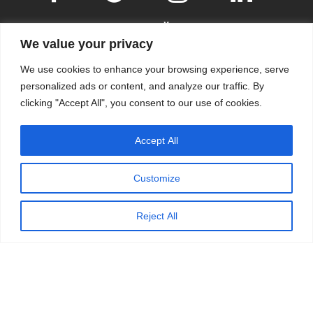
We value your privacy
We use cookies to enhance your browsing experience, serve
personalized ads or content, and analyze our traffic. By
clicking "Accept All", you consent to our use of cookies.
© 2009-2026
KSKM
, ALL RIGHTS RESERVED.
Accept All
WEBSITE BY
KSKM
.
LEARN MORE ABOUT OUR
PRIVACY POLICY
.
Customize
Reject All