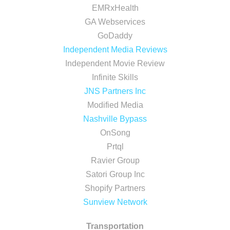
EMRxHealth
GA Webservices
GoDaddy
Independent Media Reviews
Independent Movie Review
Infinite Skills
JNS Partners Inc
Modified Media
Nashville Bypass
OnSong
Prtql
Ravier Group
Satori Group Inc
Shopify Partners
Sunview Network
Transportation