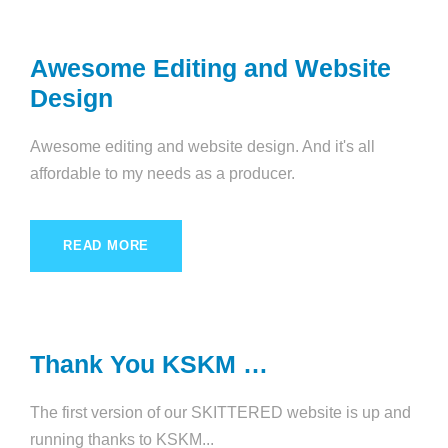
Awesome Editing and Website
Design
Awesome editing and website design. And it's all
affordable to my needs as a producer.
READ MORE
Thank You KSKM …
The first version of our SKITTERED website is up and
running thanks to KSKM...