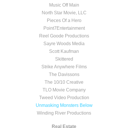
Music Off Main
North Star Movie, LLC
Pieces Of a Hero
Point7Entertainment
Reel Goode Productions
Sayre Woods Media
Scott Kaufman
Skittered
Strike Anywhere Films
The Davissons
The 10/10 Creative
TLO Movie Company
Tweed Video Production
Unmasking Monsters Below
Winding River Productions
Real Estate