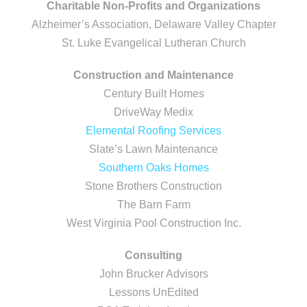
Charitable Non-Profits and Organizations
Alzheimer’s Association, Delaware Valley Chapter
St. Luke Evangelical Lutheran Church
Construction and Maintenance
Century Built Homes
DriveWay Medix
Elemental Roofing Services
Slate’s Lawn Maintenance
Southern Oaks Homes
Stone Brothers Construction
The Barn Farm
West Virginia Pool Construction Inc.
Consulting
John Brucker Advisors
Lessons UnEdited