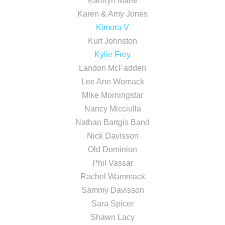
Kamryn Marie
Karen & Amy Jones
Kimora V
Kurt Johnston
Kylie Frey
Landon McFadden
Lee Ann Womack
Mike Morningstar
Nancy Micciulla
Nathan Bartgis Band
Nick Davisson
Old Dominion
Phil Vassar
Rachel Wammack
Sammy Davisson
Sara Spicer
Shawn Lacy