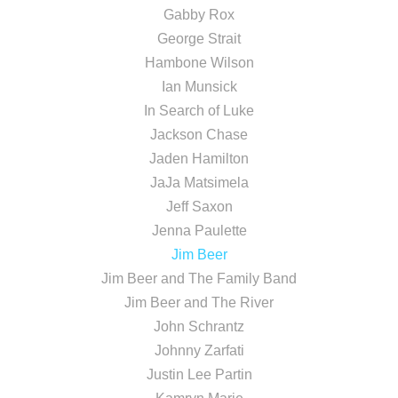
Gabby Rox
George Strait
Hambone Wilson
Ian Munsick
In Search of Luke
Jackson Chase
Jaden Hamilton
JaJa Matsimela
Jeff Saxon
Jenna Paulette
Jim Beer
Jim Beer and The Family Band
Jim Beer and The River
John Schrantz
Johnny Zarfati
Justin Lee Partin