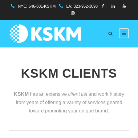
NYC:
646-801-KSKM
LA:
323-952-3098
KSKM CLIENTS
KSKM
has an extensive
client list
and work history
from years of offering a variety of services geared
toward promoting your unique brand.