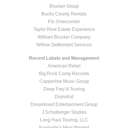
Brucker Group
Bucks County Rentals
Flo Smerconish
Taylor Real Estate Experience
William Brucker Company
Willow Settlement Services
Record Labels and Management
American Rebel
Big Rock Camp Records
Copperline Music Group
Deep Frey’d Touring
DistroKid
Dreamlined Entertainment Group
J.Schulberger Studios
Long Haul Touring, LLC
Nashville’s Most Wanted