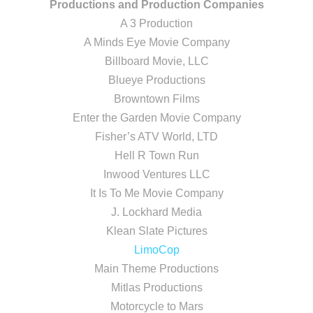
Productions and Production Companies
A 3 Production
A Minds Eye Movie Company
Billboard Movie, LLC
Blueye Productions
Browntown Films
Enter the Garden Movie Company
Fisher’s ATV World, LTD
Hell R Town Run
Inwood Ventures LLC
It Is To Me Movie Company
J. Lockhard Media
Klean Slate Pictures
LimoCop
Main Theme Productions
Mitlas Productions
Motorcycle to Mars