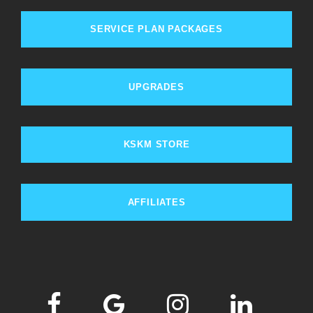
SERVICE PLAN PACKAGES
UPGRADES
KSKM STORE
AFFILIATES