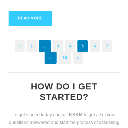
READ MORE
1
…
3
4
5
6
7
…
10
HOW DO I GET
STARTED?
To get started today contact
KSKM
to get all of your
questions answered and start the process of assessing