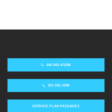
646-801-KSKM
323-952-3098
SERVICE PLAN PACKAGES