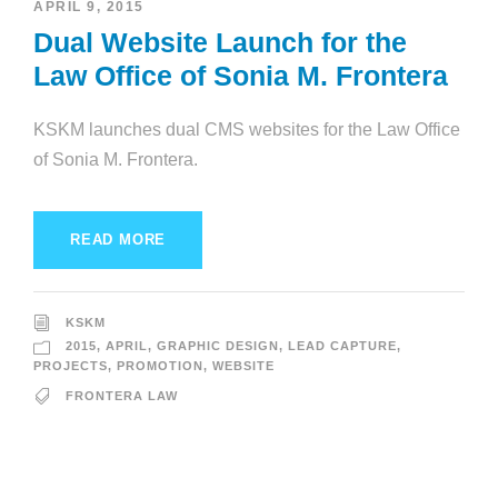
APRIL 9, 2015
Dual Website Launch for the
Law Office of Sonia M. Frontera
KSKM launches dual CMS websites for the Law Office
of Sonia M. Frontera.
READ MORE
KSKM
2015
,
APRIL
,
GRAPHIC DESIGN
,
LEAD CAPTURE
,
PROJECTS
,
PROMOTION
,
WEBSITE
FRONTERA LAW