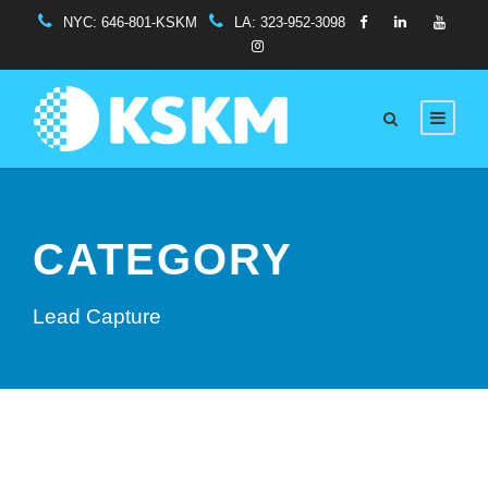
NYC:
646-801-KSKM
LA:
323-952-3098
CATEGORY
Lead Capture