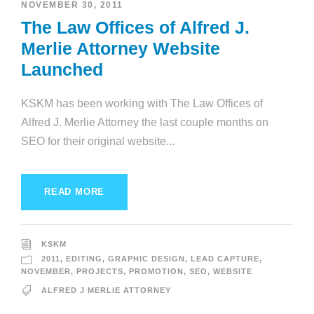
NOVEMBER 30, 2011
The Law Offices of Alfred J.
Merlie Attorney Website
Launched
KSKM has been working with The Law Offices of
Alfred J. Merlie Attorney the last couple months on
SEO for their original website...
READ MORE
KSKM
2011
,
EDITING
,
GRAPHIC DESIGN
,
LEAD CAPTURE
,
NOVEMBER
,
PROJECTS
,
PROMOTION
,
SEO
,
WEBSITE
ALFRED J MERLIE ATTORNEY