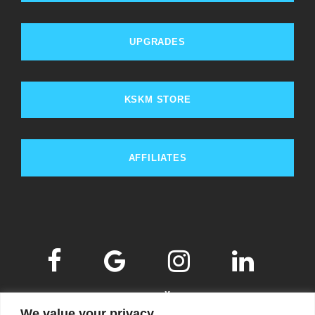
UPGRADES
KSKM STORE
AFFILIATES
We value your privacy