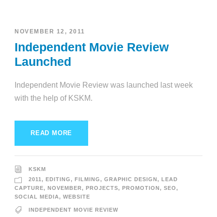
NOVEMBER 12, 2011
Independent Movie Review
Launched
Independent Movie Review was launched last week
with the help of KSKM.
READ MORE
KSKM
2011
,
EDITING
,
FILMING
,
GRAPHIC DESIGN
,
LEAD
CAPTURE
,
NOVEMBER
,
PROJECTS
,
PROMOTION
,
SEO
,
SOCIAL MEDIA
,
WEBSITE
INDEPENDENT MOVIE REVIEW