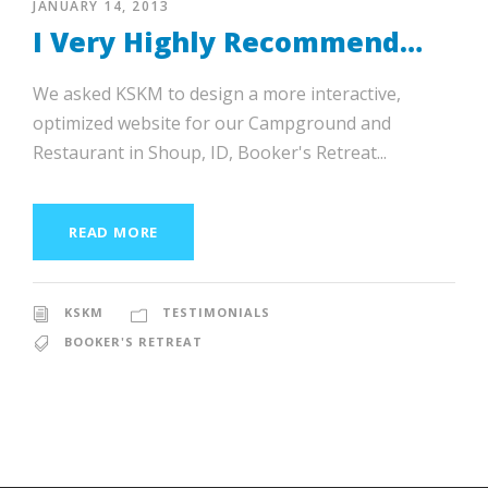
JANUARY 14, 2013
I Very Highly Recommend…
We asked KSKM to design a more interactive,
optimized website for our Campground and
Restaurant in Shoup, ID, Booker's Retreat...
READ MORE
KSKM
TESTIMONIALS
BOOKER'S RETREAT