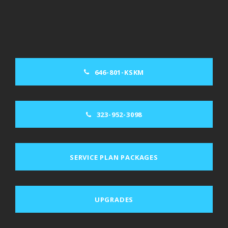
646-801-KSKM
323-952-3098
SERVICE PLAN PACKAGES
UPGRADES