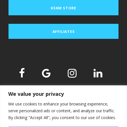
KSKM STORE
AFFILIATES
We value your privacy
We use cookies to enhance your browsing experience,
serve personalized ads or content, and analyze our traffic.
By clicking "Accept All", you consent to our use of cookies.