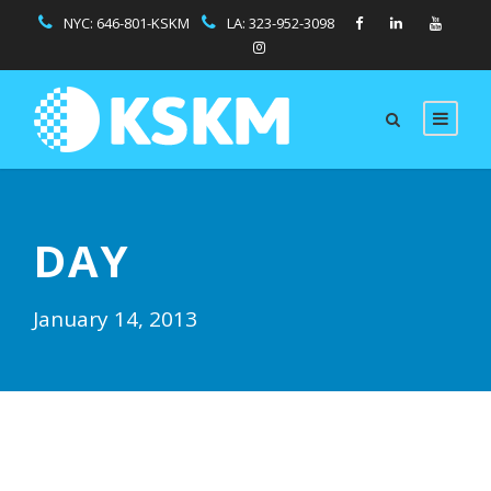
NYC:
646-801-KSKM
LA:
323-952-3098
DAY
January 14, 2013