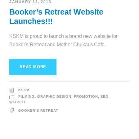
JANUARY 13, 2013
Booker’s Retreat Website
Launches!!!
KSKM is proud to launch a brand new website for
Booker's Retreat and Mother Chukar's Cafe.
READ MORE
KSKM
FILMING
,
GRAPHIC DESIGN
,
PROMOTION
,
SEO
,
WEBSITE
BOOKER'S RETREAT