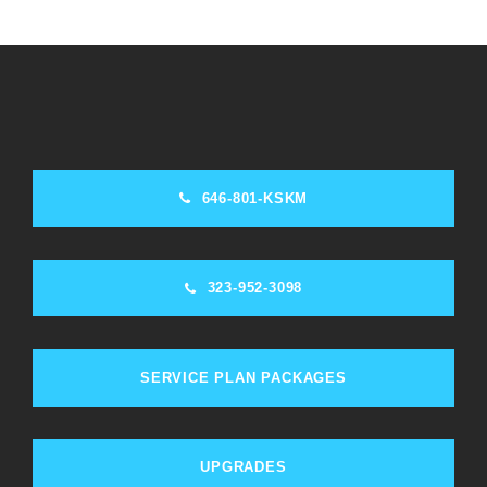
646-801-KSKM
323-952-3098
SERVICE PLAN PACKAGES
UPGRADES