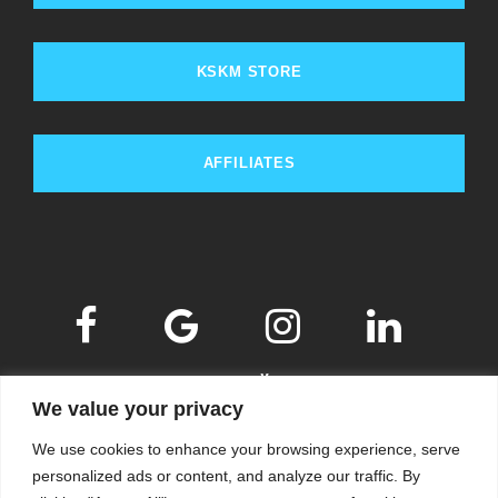
KSKM STORE
AFFILIATES
We value your privacy
We use cookies to enhance your browsing experience, serve
personalized ads or content, and analyze our traffic. By