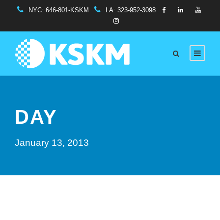
NYC:
646-801-KSKM
LA:
323-952-3098
DAY
January 13, 2013