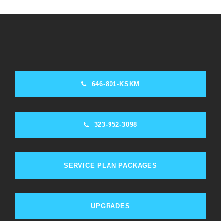
646-801-KSKM
323-952-3098
SERVICE PLAN PACKAGES
UPGRADES