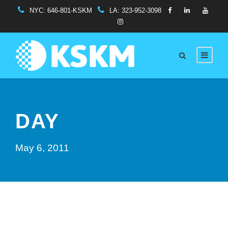
NYC:
646-801-KSKM
LA:
323-952-3098
DAY
May 6, 2011