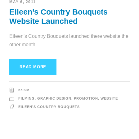
MAY 6, 2011
Eileen’s Country Bouquets
Website Launched
Eileen's Country Bouquets launched there website the
other month.
READ MORE
KSKM
FILMING
,
GRAPHIC DESIGN
,
PROMOTION
,
WEBSITE
EILEEN'S COUNTRY BOUQUETS