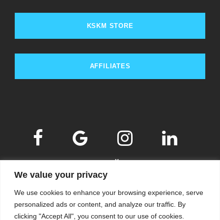
KSKM STORE
AFFILIATES
We value your privacy
We use cookies to enhance your browsing experience, serve
personalized ads or content, and analyze our traffic. By
clicking "Accept All", you consent to our use of cookies.