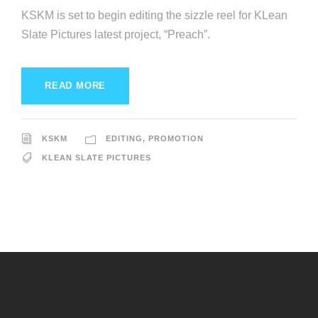
KSKM is set to begin editing the sizzle reel for KLean
Slate Pictures latest project, “Preach”.
READ MORE
KSKM
EDITING
,
PROMOTION
KLEAN SLATE PICTURES