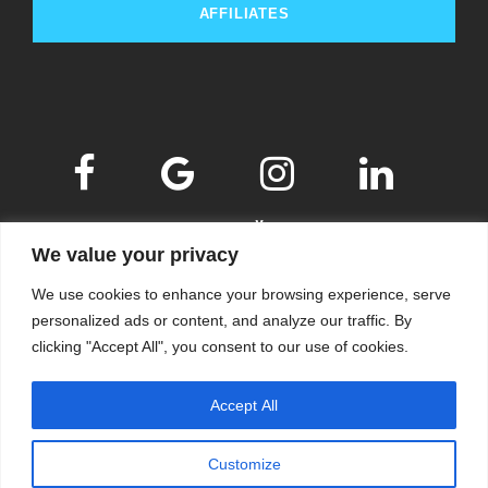
AFFILIATES
We value your privacy
We use cookies to enhance your browsing experience, serve
personalized ads or content, and analyze our traffic. By
clicking "Accept All", you consent to our use of cookies.
© 2009-2026
KSKM
, ALL RIGHTS RESERVED.
Accept All
WEBSITE BY
KSKM
.
LEARN MORE ABOUT OUR
PRIVACY POLICY
.
Customize