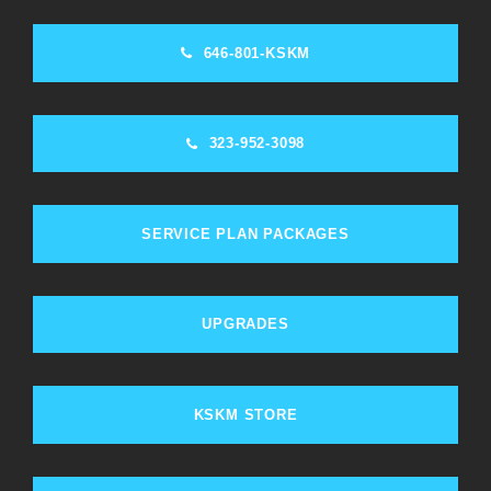
646-801-KSKM
323-952-3098
SERVICE PLAN PACKAGES
UPGRADES
KSKM STORE