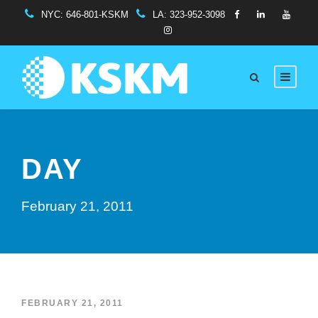
NYC:
646-801-KSKM
LA:
323-952-3098
DAY
February 21, 2011
FEBRUARY 21, 2011