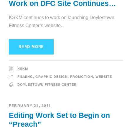
Work on DFC Site Continues…
KSKM continues to work on launching Doylestown
Fitness Center’s website.
READ MORE
KSKM
FILMING
,
GRAPHIC DESIGN
,
PROMOTION
,
WEBSITE
DOYLESTOWN FITNESS CENTER
FEBRUARY 21, 2011
Editing Work Set to Begin on
“Preach”