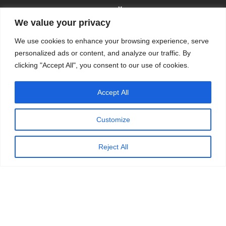
We value your privacy
We use cookies to enhance your browsing experience, serve
personalized ads or content, and analyze our traffic. By
clicking "Accept All", you consent to our use of cookies.
© 2009-2026
KSKM
, ALL RIGHTS RESERVED.
Accept All
WEBSITE BY
KSKM
.
LEARN MORE ABOUT OUR
PRIVACY POLICY
.
Customize
Reject All