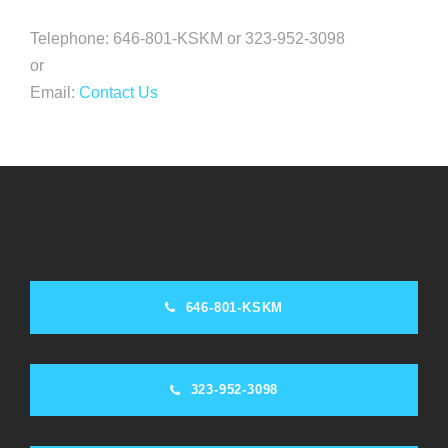
Telephone: 646-801-KSKM or 323-952-3098
or
Email:
Contact Us
646-801-KSKM
323-952-3098