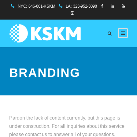
NYC:
646-801-KSKM
LA:
323-952-3098
BRANDING
Pardon the lack of content currently, but this page is
under construction. For all inquiries about this service
please contact us to answer all of your questions.