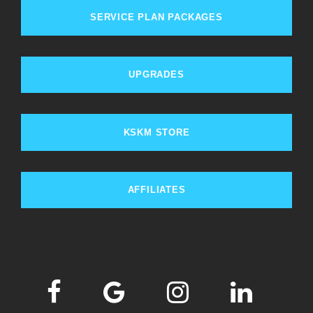
SERVICE PLAN PACKAGES
UPGRADES
KSKM STORE
AFFILIATES