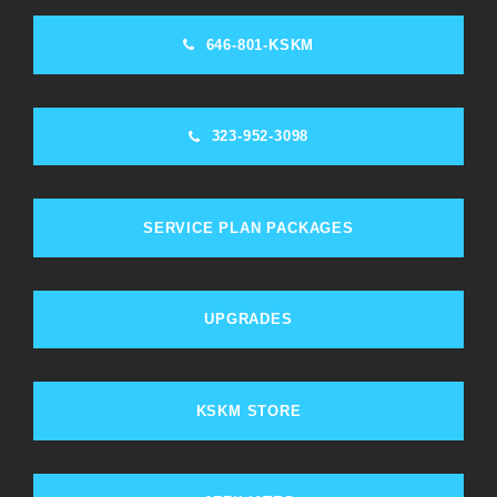
646-801-KSKM
323-952-3098
SERVICE PLAN PACKAGES
UPGRADES
KSKM STORE