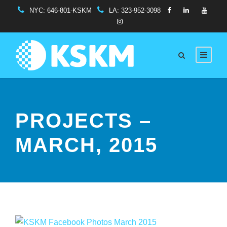
NYC:
646-801-KSKM
LA:
323-952-3098
PROJECTS –
MARCH, 2015