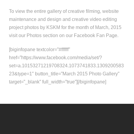
To view the entire gallery of creative filming, website
maintenance and design and creative video editing
project photos by KSKM for the month of March, 2015
visit our Photos section on our Facebook Fan Page.
[biginfopane textcolor=”#ffffff”
href=”https://www.facebook.com/media/set/?
set=a.10153271219708324.1073741833.1309200583
23&type=1″ button_title=”March 2015 Photo Gallery”
target=”_blank” full_width=”true”][/biginfopane]