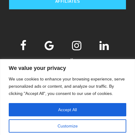
AFFILIATES
We value your privacy
We use cookies to enhance your browsing experience, serve
personalized ads or content, and analyze our traffic. By
clicking "Accept All", you consent to our use of cookies.
© 2009-2026
KSKM
, ALL RIGHTS RESERVED.
Accept All
WEBSITE BY
KSKM
.
LEARN MORE ABOUT OUR
PRIVACY POLICY
.
Customize